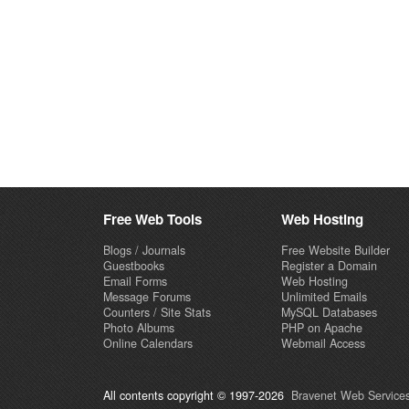
Free Web Tools
Web Hosting
Blogs / Journals
Free Website Builder
Guestbooks
Register a Domain
Email Forms
Web Hosting
Message Forums
Unlimited Emails
Counters / Site Stats
MySQL Databases
Photo Albums
PHP on Apache
Online Calendars
Webmail Access
All contents copyright © 1997-2026
Bravenet Web Services