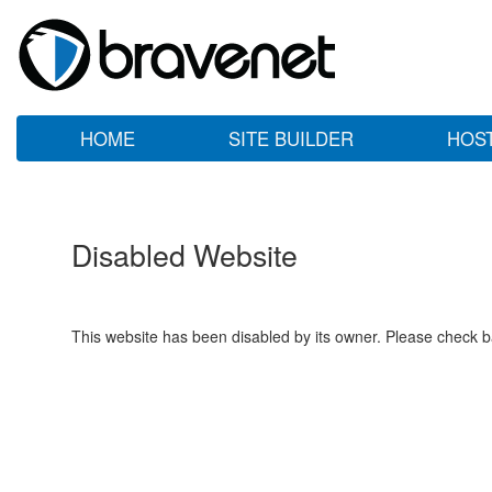
HOME
SITE BUILDER
HOS
Disabled Website
This website has been disabled by its owner. Please check ba